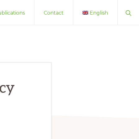
Sho
blications
Contact
English
Sear
acy