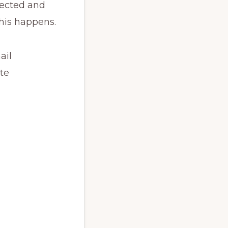
llected and
this happens.
ail
te