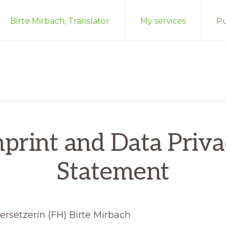
Birte Mirbach, Translator
My services
Pu
print and Data Priv
Statement
rsetzerin (FH) Birte Mirbach