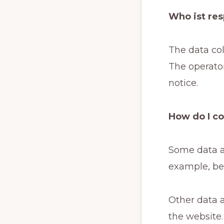
Who ist res
The data col
The operator
notice.
How do I co
Some data ar
example, be 
Other data a
the website.