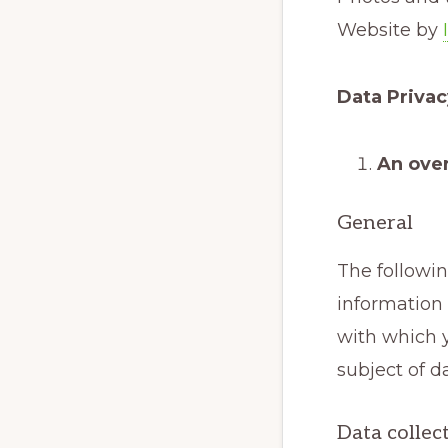
Website by
Data Priva
An over
General
The followi
information 
with which y
subject of d
Data collec