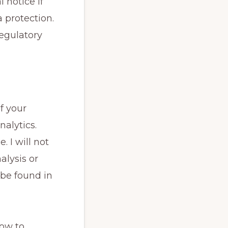
 notice if
 protection.
regulatory
f your
alytics.
. I will not
alysis or
 be found in
how to