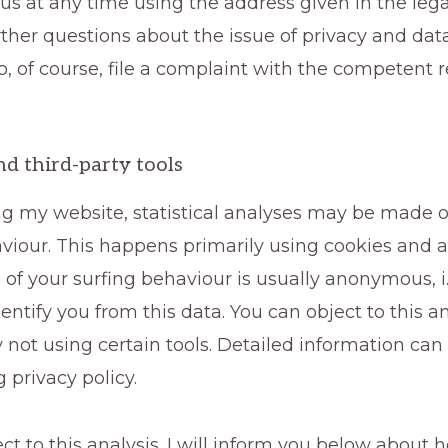
us at any time using the address given in the legal
ther questions about the issue of privacy and data
, of course, file a complaint with the competent 
nd third-party tools
ng my website, statistical analyses may be made o
viour. This happens primarily using cookies and an
 of your surfing behaviour is usually anonymous, i.e
dentify you from this data. You can object to this an
y not using certain tools. Detailed information can
g privacy policy.
ct to this analysis. I will inform you below about 