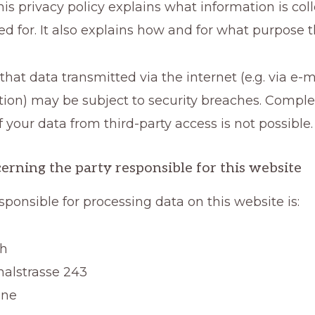
This privacy policy explains what information is co
sed for. It also explains how and for what purpose 
that data transmitted via the internet (e.g. via e-m
on) may be subject to security breaches. Comple
f your data from third-party access is not possible.
erning the party responsible for this website
sponsible for processing data on this website is:
ch
alstrasse 243
gne