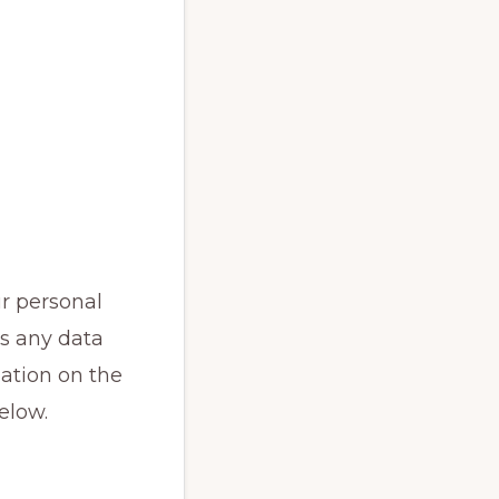
r personal
is any data
mation on the
elow.