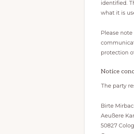
identified. 
what it is u
Please note 
communicati
protection o
Notice conc
The party re
Birte Mirba
Aeußere Kan
50827 Colo