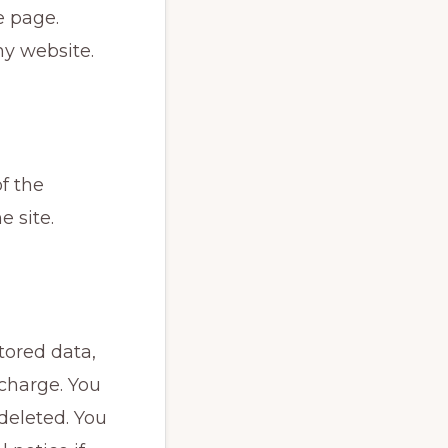
e page.
my website.
of the
e site.
tored data,
o charge. You
 deleted. You