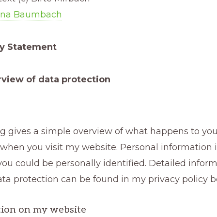
Ina Baumbach
cy Statement
view of data protection
ng gives a simple overview of what happens to you
when you visit my website. Personal information 
ou could be personally identified. Detailed infor
ata protection can be found in my privacy policy b
tion on my website