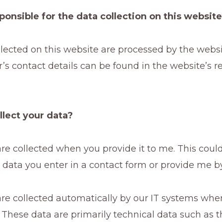
ponsible for the data collection on this websit
lected on this website are processed by the websi
’s contact details can be found in the website’s r
llect your data?
e collected when you provide it to me. This could,
data you enter in a contact form or provide me by
re collected automatically by our IT systems when
 These data are primarily technical data such as 