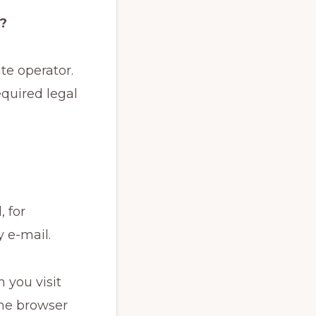
e?
te operator.
equired legal
 for
 e-mail.
 you visit
the browser