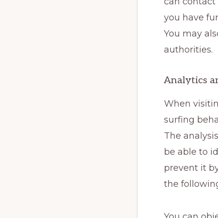
can contact 
you have fur
You may also
authorities.
Analytics a
When visiti
surfing beha
The analysis
be able to i
prevent it b
the followin
You can obje