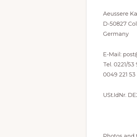
Traducción
Aeussere Ka
D-50827 Co
Germany
E-Mail: pos
Tel. 0221/5
0049 221 53
USt.IdNr. D
Photos and t