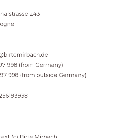
nalstrasse 243
logne
t@birtemirbach.de
3 97 998 (from Germany)
 97 998 (from outside Germany)
E256193938
ext (c) Birte Mirbach