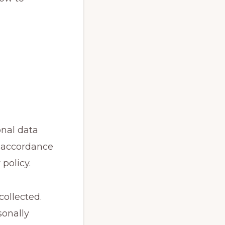
onal data
in accordance
policy.
collected.
sonally