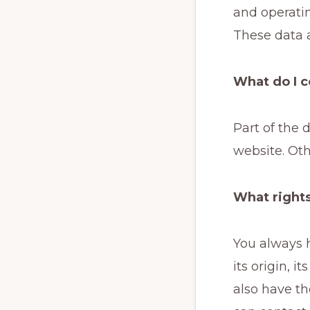
and operati
These data a
What do I c
Part of the 
website. Oth
What rights
You always h
its origin, i
also have th