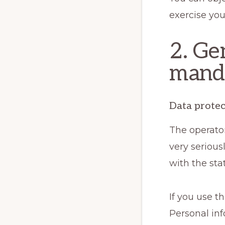
exercise you
2. Ge
manda
Data protec
The operator
very serious
with the sta
If you use t
Personal inf