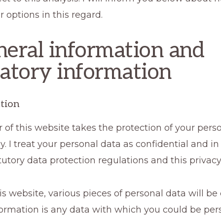
r options in this regard.
neral information and
tory information
tion
 of this website takes the protection of your pers
ly. I treat your personal data as confidential and 
tutory data protection regulations and this privacy 
his website, various pieces of personal data will be 
ormation is any data with which you could be per