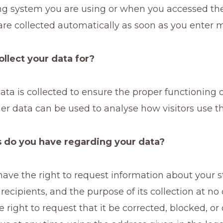
ng system you are using or when you accessed th
re collected automatically as soon as you enter 
ollect your data for?
data is collected to ensure the proper functioning 
er data can be used to analyse how visitors use th
 do you have regarding your data?
ave the right to request information about your s
ts recipients, and the purpose of its collection at n
e right to request that it be corrected, blocked, or